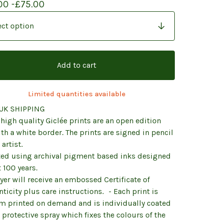
00 -
£
75.00
Add to cart
Limited quantities available
UK SHIPPING
high quality Giclée prints are an open edition
th a white border. The prints are signed in pencil
 artist.
nted using archival pigment based inks designed
t 100 years.
er will receive an embossed Certificate of
ticity plus care instructions. - Each print is
m printed on demand and is individually coated
 protective spray which fixes the colours of the