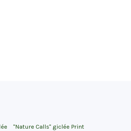
lée
"Nature Calls" giclée Print