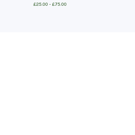
£
25.00 -
£
75.00