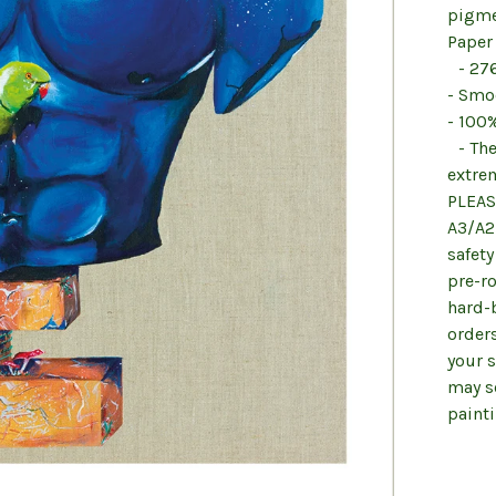
pigme
Paper
- 27
- Smo
- 100%
- The
extrem
PLEAS
A3/A2 
safety
pre-ro
hard-
order
your 
may se
paint