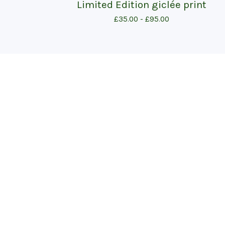
Limited Edition giclée print
£
35.00 -
£
95.00