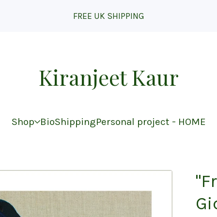
FREE UK SHIPPING
Kiranjeet Kaur
Shop
Bio
Shipping
Personal project - HOME
"F
Gi