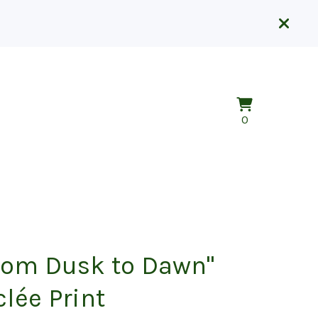
View
0
0
cart
items
rom Dusk to Dawn"
clée Print