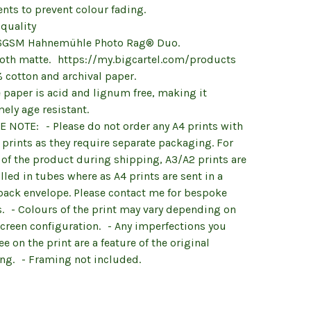
nts to prevent colour fading.
 quality
6GSM Hahnemühle Photo Rag® Duo.
oth matte. https://my.bigcartel.com/products
 cotton and archival paper.
 paper is acid and lignum free, making it
ely age resistant.
E NOTE: - Please do not order any A4 prints with
prints as they require separate packaging. For
 of the product during shipping, A3/A2 prints are
lled in tubes where as A4 prints are sent in a
back envelope. Please contact me for bespoke
s. - Colours of the print may vary depending on
screen configuration. - Any imperfections you
e on the print are a feature of the original
ing. - Framing not included.