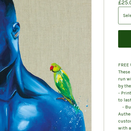
£
25.
FREE 
These 
run wi
by the
- Pri
to las
- Buy
Authen
custo
with a