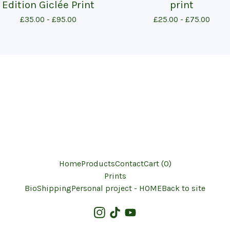
Edition Giclée Print
print
£
35.00 -
£
95.00
£
25.00 -
£
75.00
Home
Products
Contact
Cart (
0
)
Prints
Bio
Shipping
Personal project - HOME
Back to site