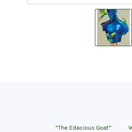
“The Edacious Goat”
W