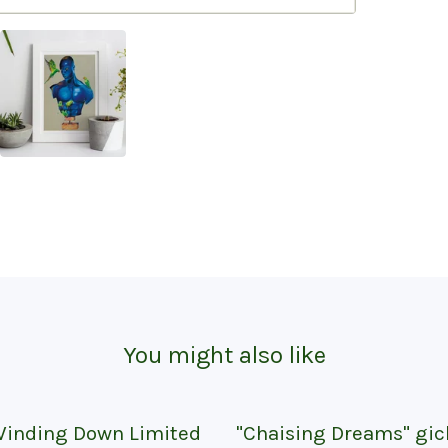
You might also like
inding Down Limited
"Chaising Dreams" gic