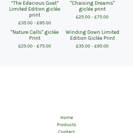
“The Edacious Goat”
"Chaising Dreams"
Limited Edition giclée
giclée print
print
£
25.00 -
£
75.00
£
35.00 -
£
95.00
"Nature Calls" giclée
Winding Down Limited
Print
Edition Giclée Print
£
25.00 -
£
75.00
£
35.00 -
£
95.00
Home
Products
Contact