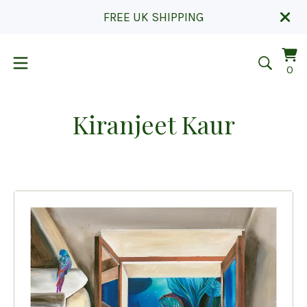
FREE UK SHIPPING
Vi
0
0
car
it
Kiranjeet Kaur