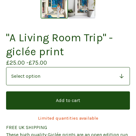
"A Living Room Trip" -
giclée print
£
25.00 -
£
75.00
Add to cart
Limited quantities available
FREE UK SHIPPING
These high quality Giclée prints are an open edition run