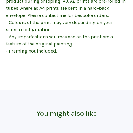
product during shipping, A3/A2 prints are pre-rolled in
tubes where as A4 prints are sent in a hard-back
envelope. Please contact me for bespoke orders.
- Colours of the print may vary depending on your
screen configuration.
- Any imperfections you may see on the print are a
feature of the original painting.
- Framing not included.
You might also like