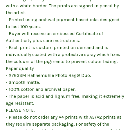
with a white border. The prints are signed in pencil by
the artist.
- Printed using archival pigment based inks designed
to last 100 years.
- Buyer will receive an embossed Certificate of
Authenticity plus care instructions.
- Each print is custom printed on demand and is
individually coated with a protective spray which fixes
the colours of the pigments to prevent colour fading.
Paper quality
- 276GSM Hahnemühle Photo Rag® Duo.
- Smooth matte.
- 100% cotton and archival paper.
- The paper is acid and lignum free, making it extremely
age resistant.
PLEASE NOTE:
- Please do not order any A4 prints with A3/A2 prints as
they require separate packaging. For safety of the